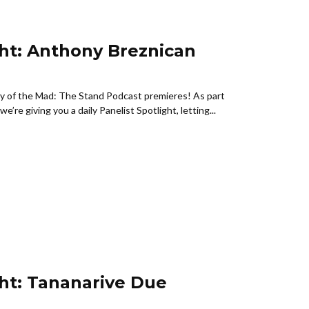
ght: Anthony Breznican
ny of the Mad: The Stand Podcast premieres! As part
e’re giving you a daily Panelist Spotlight, letting...
ght: Tananarive Due