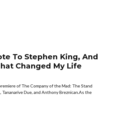
ote To Stephen King, And
hat Changed My Life
remiere of The Company of the Mad: The Stand
n, Tananarive Due, and Anthony Breznican.As the