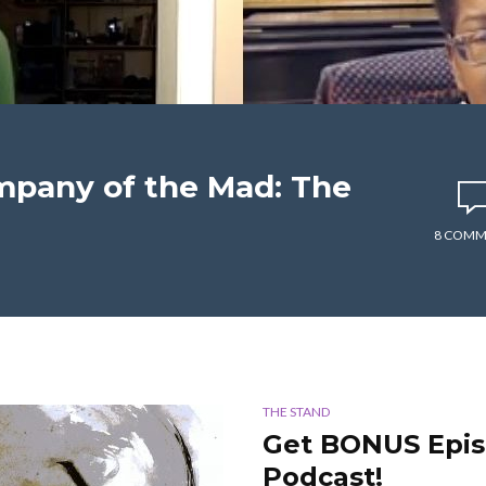
mpany of the Mad: The
8 COMM
THE STAND
Get BONUS Epis
Podcast!