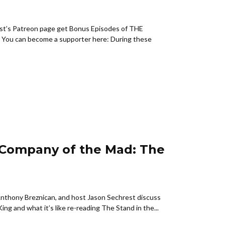
st’s Patreon page get Bonus Episodes of THE
u can become a supporter here: During these
 Company of the Mad: The
Anthony Breznican, and host Jason Sechrest discuss
g and what it’s like re-reading The Stand in the...