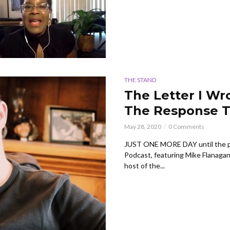
THE STAND
The Letter I Wr
The Response T
May 28, 2020
0 Comments
JUST ONE MORE DAY until the p
Podcast, featuring Mike Flanaga
host of the...