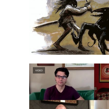
VIDEO