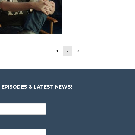
1
2
3
 EPISODES & LATEST NEWS!