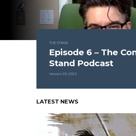
THE STAND
Episode 6 – The Co
Stand Podcast
January 20, 2021
LATEST NEWS