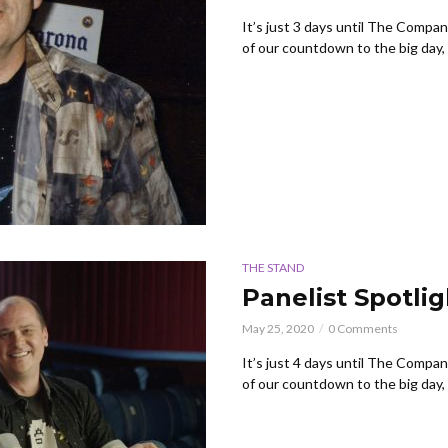
It’s just 3 days until The Compa
of our countdown to the big day, w
THE STAND
Panelist Spotli
May 25, 2020
0 Comments
It’s just 4 days until The Compa
of our countdown to the big day, w