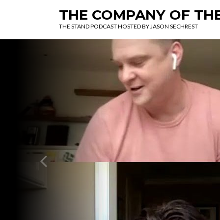
THE COMPANY OF TH
THE STAND PODCAST HOSTED BY JASON SECHREST