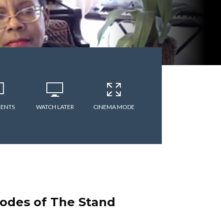
ENTS
WATCH LATER
CINEMA MODE
odes of The Stand