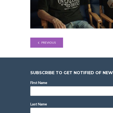
PREVIOUS
SUBSCRIBE TO GET NOTIFIED OF NEW
First Name
Last Name