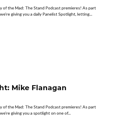
ny of the Mad: The Stand Podcast premieres! As part
e’re giving you a daily Panelist Spotlight, letting...
ght: Mike Flanagan
ny of the Mad: The Stand Podcast premieres! As part
e’re giving you a spotlight on one of...