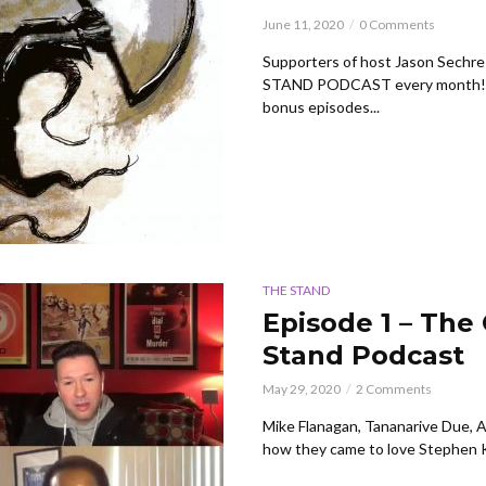
June 11, 2020
0 Comments
Supporters of host Jason Sechre
STAND PODCAST every month! Yo
bonus episodes...
THE STAND
Episode 1 – The
Stand Podcast
May 29, 2020
2 Comments
Mike Flanagan, Tananarive Due, 
how they came to love Stephen Kin