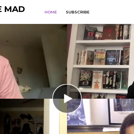
E MAD
HOME
SUBSCRIBE