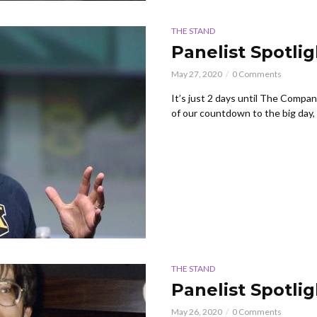
THE STAND
Panelist Spotli
May 27, 2020
0 Comments
It’s just 2 days until The Compa
of our countdown to the big day, w
THE STAND
Panelist Spotli
May 26, 2020
0 Comments