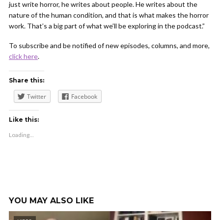
just write horror, he writes about people. He writes about the
nature of the human condition, and that is what makes the horror
work. That’s a big part of what we’ll be exploring in the podcast.”
To subscribe and be notified of new episodes, columns, and more,
click here
.
Share this:
Twitter
Facebook
Like this:
Loading...
YOU MAY ALSO LIKE