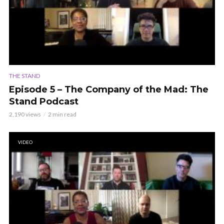
THE STAND
Episode 5 – The Company of the Mad: The
Stand Podcast
2,190 views
2 min read
VIDEO