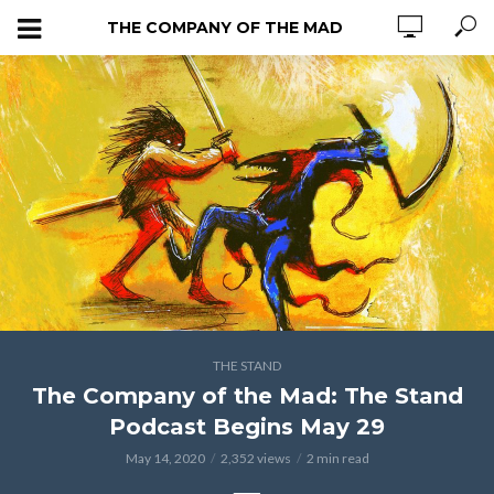
THE COMPANY OF THE MAD
THE STAND
The Company of the Mad: The Stand
Podcast Begins May 29
May 14, 2020
2,352 views
2 min read