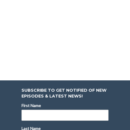
SUBSCRIBE TO GET NOTIFIED OF NEW
EPISODES & LATEST NEWS!
First Name
Last Name