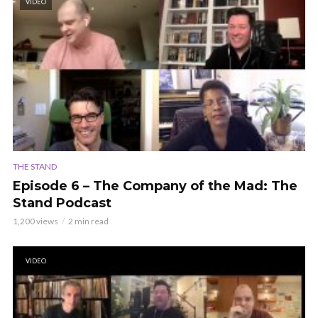
VIDEO
THE STAND
Episode 6 – The Company of the Mad: The
Stand Podcast
1,200 views
2 min read
VIDEO