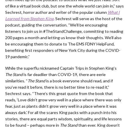
of like a virtual book club, but one the whole world can join in,” says
Sechrest, horror author and writer of the popular column
What I
Learned from Stephen King
. Sechrest will serve as the host of the
podcast, guiding the conversation. “We’ll be encouraging
listeners to join us in #TheStandChallenge, committing to reading
200 pages a month and letting us know their thoughts. We’ll also
be encouraging them to donate to The EMS FDNY HelpFund,
benefiting first responders of New York City during the COVID-
19 pandemic.”
While the superflu nicknamed Captain Trips in Stephen King’s
The Stand
is far deadlier than COVID-19, there are eerie
similarities. “
The Stand
is a book everyone should read, and if
you’ve read it before, there is no better time to re-read it,”
Sechrest says. “There’s this great quote from the book that
reads, ‘Love didn’t grow very well in a place where there was only
fear, just as plants didn’t grow very well in a place where it was
always dark.’ For all the scares King packs with a punch into his
stories, there are equal parts wisdom, spirituality, and life lessons
to be found – perhaps more in
The Stand
than ever. King doesn’t