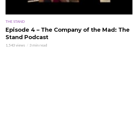
THE STAND
Episode 4 – The Company of the Mad: The
Stand Podcast
1,543 views
3 min read