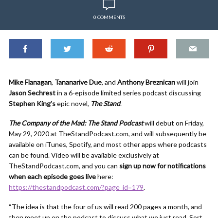
0 COMMENTS
Mike Flanagan
,
Tananarive Due
, and
Anthony Breznican
will join
Jason Sechrest
in a 6-episode limited series podcast discussing
Stephen King’s
epic novel,
The Stand
.
The Company of the Mad: The Stand Podcast
will debut on Friday,
May 29, 2020 at TheStandPodcast.com, and will subsequently be
available on iTunes, Spotify, and most other apps where podcasts
can be found. Video will be available exclusively at
TheStandPodcast.com, and you can
sign up now for notifications
when each episode goes live
here:
https://thestandpodcast.com/?page_id=179
.
“The idea is that the four of us will read 200 pages a month, and
then meet up on the podcast to discuss what we just read. Sort